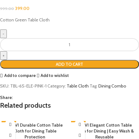
399.00
999.00
Cotton Green Table Cloth
ADD TO CART
Add to compare
Add to wishlist
SKU:
TBL-6S-ELE-PINK-1
Category:
Table Cloth
Tag:
Dining Combo
Share:
Related products
-60%
AKHVI Durable Cotton Table
-60%
AKHVI Elegant Cotton Table
Cloth for Dining Table
Cloth for Dining | Easy Wash &
Protection
Reusable