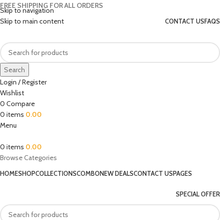
FREE SHIPPING FOR ALL ORDERS
Skip to navigation
Skip to main content
CONTACT US
FAQS
Search
Login / Register
Wishlist
0
Compare
0
items
0.00
Menu
0
items
0.00
Browse Categories
HOME
SHOP
COLLECTIONS
COMBO
NEW DEALS
CONTACT US
PAGES
SPECIAL OFFER