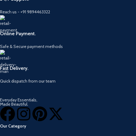
Reach us - +91 9894463322
Online Payment.
Safe & Secure payment methods
Fast Delivery.
Quick dispatch from our team
Everyday Essentials,
Made Beautiful.
Our Category