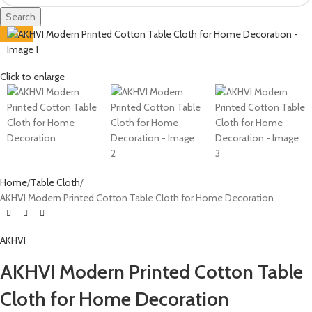
Search
-60%
Click to enlarge
Home
Table Cloth
AKHVI Modern Printed Cotton Table Cloth for Home Decoration
AKHVI
AKHVI Modern Printed Cotton Table
Cloth for Home Decoration