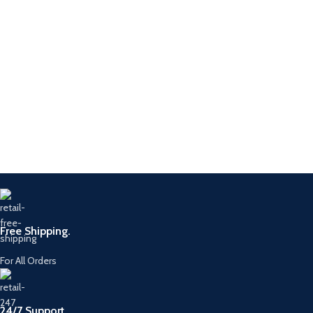
Free Shipping.
For All Orders
24/7 Support.