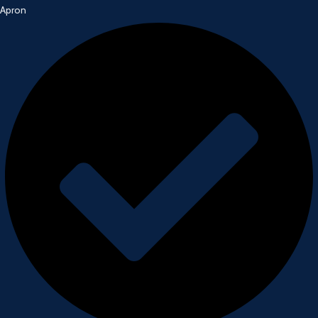
Apron