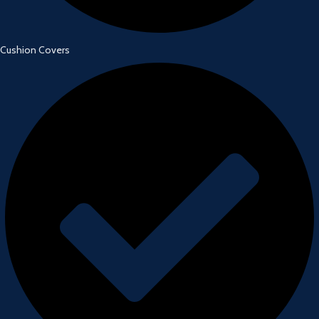
Cushion Covers