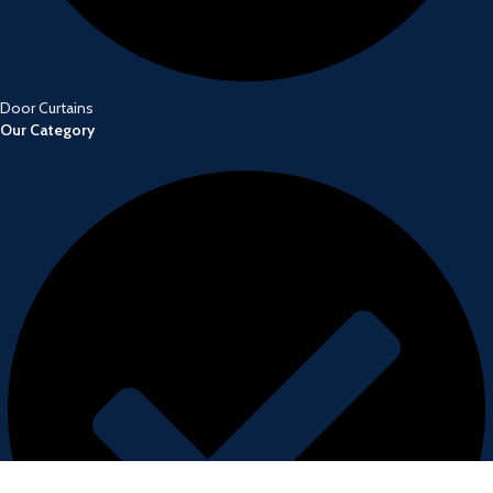
Door Curtains
Our Category