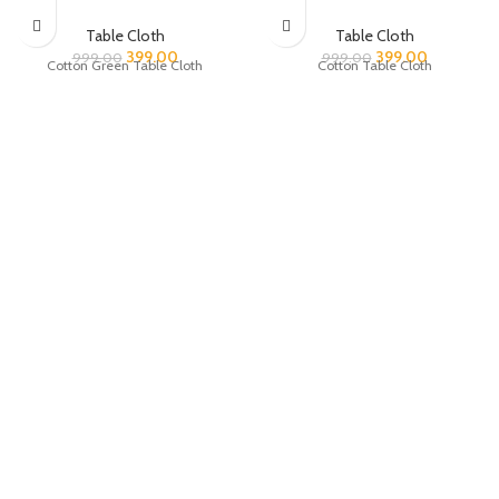
Table Cloth
Table Cloth
399.00
399.00
999.00
999.00
Cotton Green Table Cloth
Cotton Table Cloth