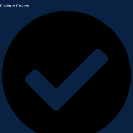
Cushion Covers