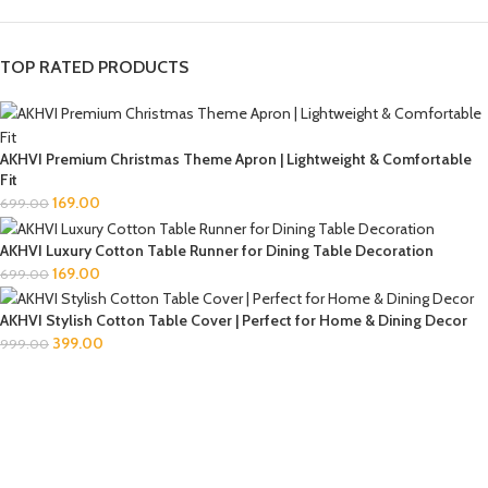
TOP RATED PRODUCTS
AKHVI Premium Christmas Theme Apron | Lightweight & Comfortable
Fit
169.00
699.00
AKHVI Luxury Cotton Table Runner for Dining Table Decoration
169.00
699.00
AKHVI Stylish Cotton Table Cover | Perfect for Home & Dining Decor
399.00
999.00