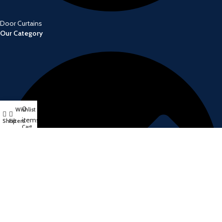
Door Curtains
Our Category
0
Wishlist
My account
items
Shop
Filters
Cart