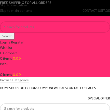
FREE SHIPPING FOR ALL ORDERS
Skip to navigation
Skip to main content
CONTACT US
FAQS
Search
Login / Register
Wishlist
0
Compare
0
items
0.00
Menu
0
items
0.00
Browse Categories
HOME
SHOP
COLLECTIONS
COMBO
NEW DEALS
CONTACT US
PAGES
SPECIAL OFFER