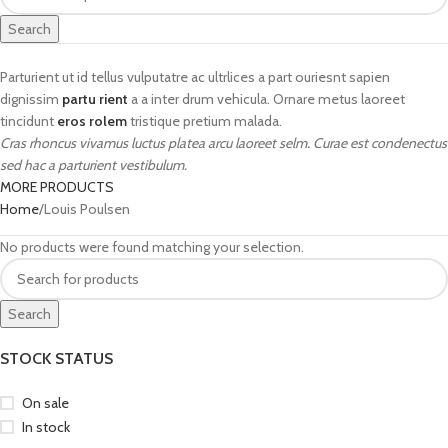
Search
Parturient ut id tellus vulputatre ac ultrlices a part ouriesnt sapien
dignissim
partu rient
a a inter drum vehicula. Ornare metus laoreet
tincidunt
eros rolem
tristique pretium malada.
Cras rhoncus vivamus luctus platea arcu laoreet selm. Curae est condenectus
sed hac a parturient vestibulum.
MORE PRODUCTS
Home
Louis Poulsen
No products were found matching your selection.
Search
STOCK STATUS
On sale
In stock