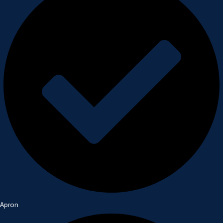
Apron