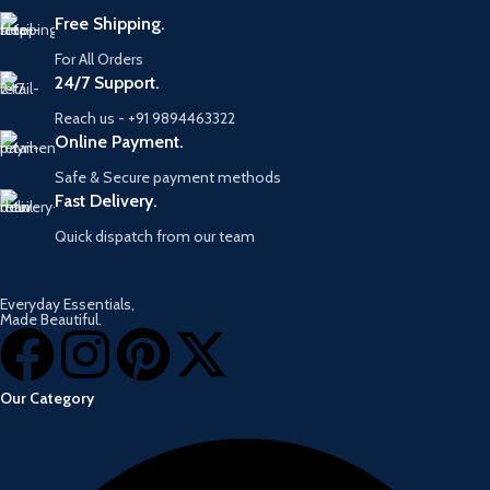
Free Shipping.
For All Orders
24/7 Support.
Reach us - +91 9894463322
Online Payment.
Safe & Secure payment methods
Fast Delivery.
Quick dispatch from our team
Everyday Essentials,
Made Beautiful.
Our Category