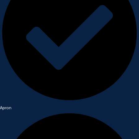
Apron