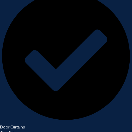
Door Curtains