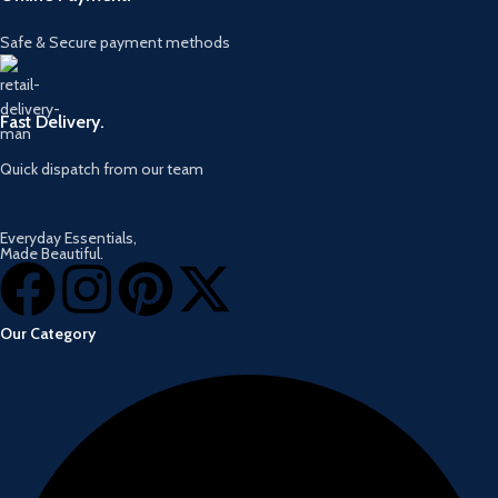
Safe & Secure payment methods
Fast Delivery.
Quick dispatch from our team
Everyday Essentials,
Made Beautiful.
Our Category