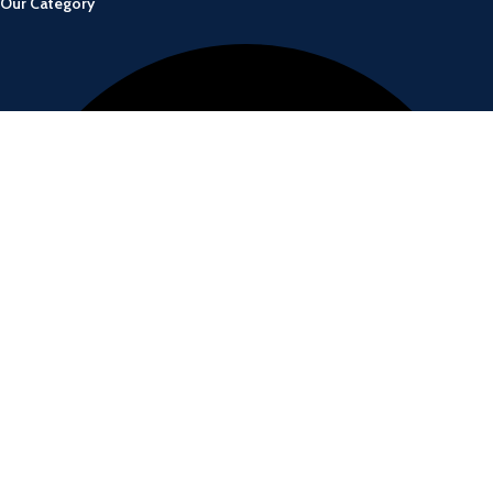
Our Category