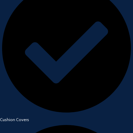
Cushion Covers