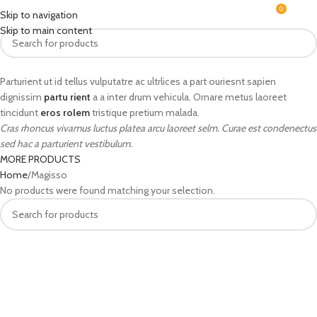
0
MENU
₹
0.0
Skip to navigation
Skip to main content
Parturient ut id tellus vulputatre ac ultrlices a part ouriesnt sapien
dignissim
partu rient
a a inter drum vehicula. Ornare metus laoreet
tincidunt
eros rolem
tristique pretium malada.
Cras rhoncus vivamus luctus platea arcu laoreet selm. Curae est condenectus
sed hac a parturient vestibulum.
MORE PRODUCTS
Home
Magisso
No products were found matching your selection.