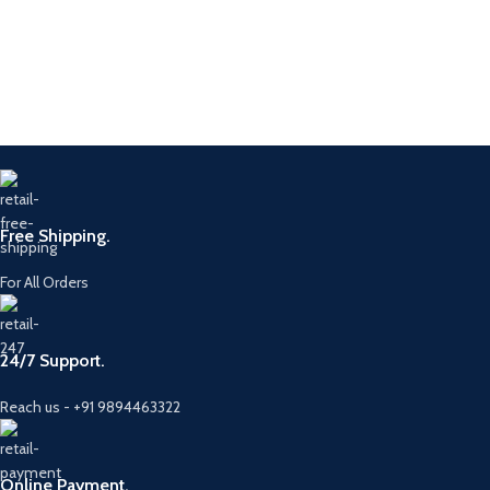
Free Shipping.
For All Orders
24/7 Support.
Reach us - +91 9894463322
Online Payment.